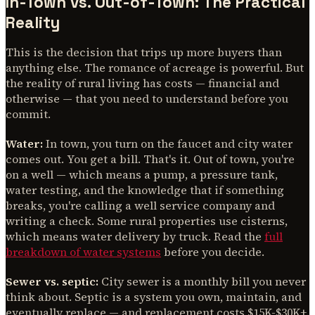
In-Town vs. Out-of-Town: The Practical
Reality
This is the decision that trips up more buyers than
anything else. The romance of acreage is powerful. But
the reality of rural living has costs — financial and
otherwise — that you need to understand before you
commit.
Water:
In town, you turn on the faucet and city water
comes out. You get a bill. That's it. Out of town, you're
on a well — which means a pump, a pressure tank,
water testing, and the knowledge that if something
breaks, you're calling a well service company and
writing a check. Some rural properties use cisterns,
which means water delivery by truck. Read the
full
breakdown of water systems
before you decide.
Sewer vs. septic:
City sewer is a monthly bill you never
think about. Septic is a system you own, maintain, and
eventually replace — and replacement costs $15K-$30K+.