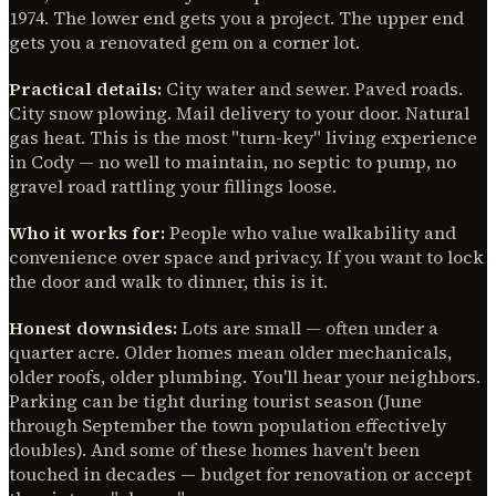
1974. The lower end gets you a project. The upper end
gets you a renovated gem on a corner lot.
Practical details:
City water and sewer. Paved roads.
City snow plowing. Mail delivery to your door. Natural
gas heat. This is the most "turn-key" living experience
in Cody — no well to maintain, no septic to pump, no
gravel road rattling your fillings loose.
Who it works for:
People who value walkability and
convenience over space and privacy. If you want to lock
the door and walk to dinner, this is it.
Honest downsides:
Lots are small — often under a
quarter acre. Older homes mean older mechanicals,
older roofs, older plumbing. You'll hear your neighbors.
Parking can be tight during tourist season (June
through September the town population effectively
doubles). And some of these homes haven't been
touched in decades — budget for renovation or accept