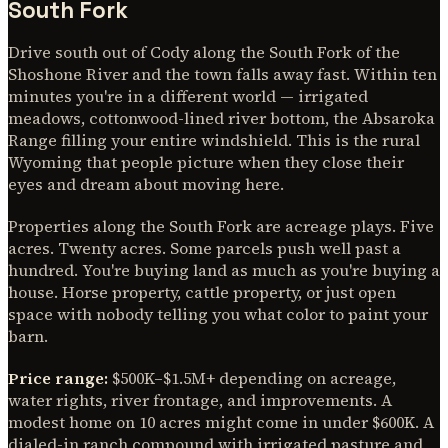
South Fork
Drive south out of Cody along the South Fork of the
Shoshone River and the town falls away fast. Within ten
minutes you're in a different world — irrigated
meadows, cottonwood-lined river bottom, the Absaroka
Range filling your entire windshield. This is the rural
Wyoming that people picture when they close their
eyes and dream about moving here.
Properties along the South Fork are acreage plays. Five
acres. Twenty acres. Some parcels push well past a
hundred. You're buying land as much as you're buying a
house. Horse property, cattle property, or just open
space with nobody telling you what color to paint your
barn.
Price range:
$500K–$1.5M+ depending on acreage,
water rights, river frontage, and improvements. A
modest home on 10 acres might come in under $600K. A
dialed-in ranch compound with irrigated pasture and