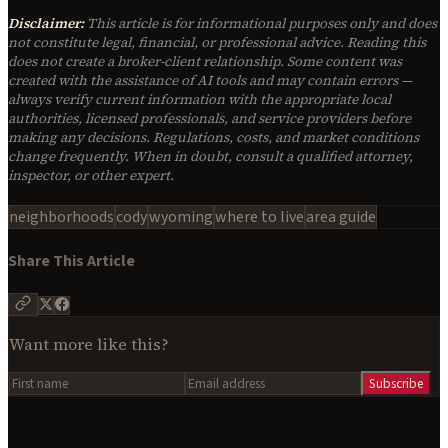
Disclaimer:
This article is for informational purposes only and does
not constitute legal, financial, or professional advice. Reading this
does not create a broker-client relationship. Some content was
created with the assistance of AI tools and may contain errors —
always verify current information with the appropriate local
authorities, licensed professionals, and service providers before
making any decisions. Regulations, costs, and market conditions
change frequently. When in doubt, consult a qualified attorney,
inspector, or other expert.
neighborhoods
cody
wyoming
where to live
area guide
Share This Article
Want more like this?
Subscribe