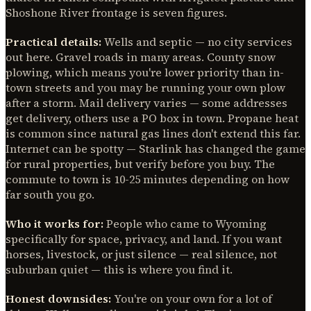
Shoshone River frontage is seven figures.
Practical details:
Wells and septic — no city services
out here. Gravel roads in many areas. County snow
plowing, which means you're lower priority than in-
town streets and you may be running your own plow
after a storm. Mail delivery varies — some addresses
get delivery, others use a PO box in town. Propane heat
is common since natural gas lines don't extend this far.
Internet can be spotty — Starlink has changed the game
for rural properties, but verify before you buy. The
commute to town is 10-25 minutes depending on how
far south you go.
Who it works for:
People who came to Wyoming
specifically for space, privacy, and land. If you want
horses, livestock, or just silence — real silence, not
suburban quiet — this is where you find it.
Honest downsides:
You're on your own for a lot of