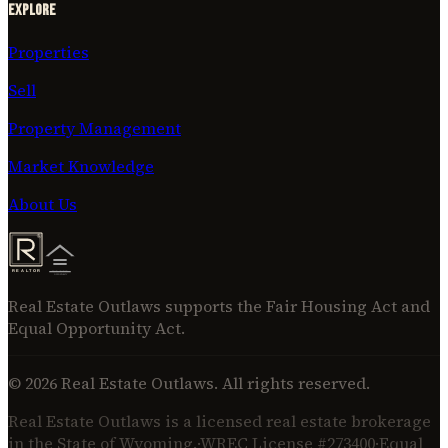
Explore
Properties
Sell
Property Management
Market Knowledge
About Us
Real Estate Outlaws supports the Fair Housing Act and
Equal Opportunity Act.
©
2026
Real Estate Outlaws. All rights reserved.
Real Estate Outlaws is a licensed real estate brokerage
in the State of Wyoming.
·
WREC License #273400
·
Equal