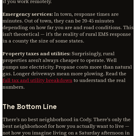
if you work remotely.
Emergency services:
In town, response times are
minutes. Out of town, they can be 20-45 minutes
depending on how far you are and road conditions. This
isn't theoretical — it's the reality of rural EMS response
in a county the size of some states.
Property taxes and utilities:
Surprisingly, rural
properties aren't always cheaper to operate. Well
pumps use electricity. Propane costs more than natural
gas. Longer driveways mean more plowing. Read the
full tax and utility breakdown
to understand the real
numbers.
The Bottom Line
There's no best neighborhood in Cody. There's only the
best neighborhood for how you actually want to live —
not how you imagine living on a Saturday afternoon in