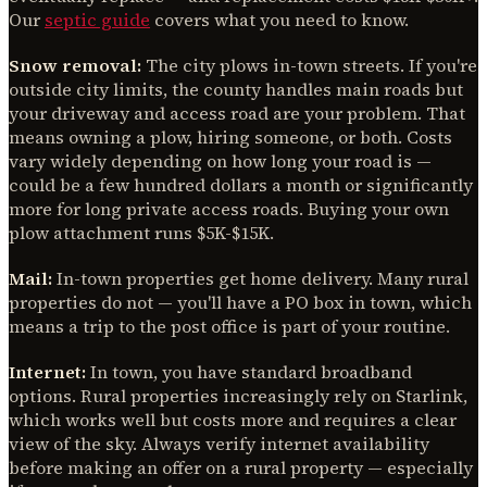
Our
septic guide
covers what you need to know.
Snow removal:
The city plows in-town streets. If you're
outside city limits, the county handles main roads but
your driveway and access road are your problem. That
means owning a plow, hiring someone, or both. Costs
vary widely depending on how long your road is —
could be a few hundred dollars a month or significantly
more for long private access roads. Buying your own
plow attachment runs $5K-$15K.
Mail:
In-town properties get home delivery. Many rural
properties do not — you'll have a PO box in town, which
means a trip to the post office is part of your routine.
Internet:
In town, you have standard broadband
options. Rural properties increasingly rely on Starlink,
which works well but costs more and requires a clear
view of the sky. Always verify internet availability
before making an offer on a rural property — especially