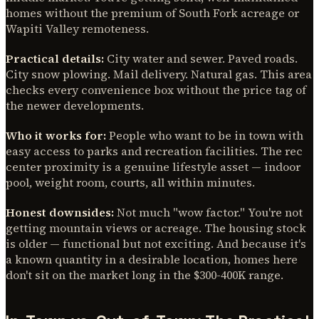
homes without the premium of South Fork acreage or
Wapiti Valley remoteness.
Practical details:
City water and sewer. Paved roads.
City snow plowing. Mail delivery. Natural gas. This area
checks every convenience box without the price tag of
the newer developments.
Who it works for:
People who want to be in town with
easy access to parks and recreation facilities. The rec
center proximity is a genuine lifestyle asset — indoor
pool, weight room, courts, all within minutes.
Honest downsides:
Not much "wow factor." You're not
getting mountain views or acreage. The housing stock
is older — functional but not exciting. And because it's
a known quantity in a desirable location, homes here
don't sit on the market long in the $300-400K range.