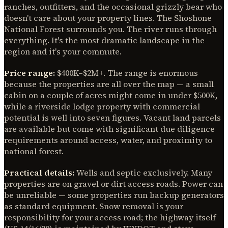
ranches, outfitters, and the occasional grizzly bear who
doesn't care about your property lines. The Shoshone
National Forest surrounds you. The river runs through
everything. It's the most dramatic landscape in the
region and it's your commute.
Price range:
$400K–$2M+. The range is enormous
because the properties are all over the map — a small
cabin on a couple of acres might come in under $500K,
while a riverside lodge property with commercial
potential is well into seven figures. Vacant land parcels
are available but come with significant due diligence
requirements around access, water, and proximity to
national forest.
Practical details:
Wells and septic exclusively. Many
properties are on gravel or dirt access roads. Power can
be unreliable — some properties run backup generators
as standard equipment. Snow removal is your
responsibility for your access road; the highway itself