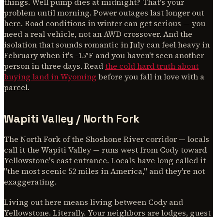
things. Well pump dies at midnight? That's your
problem until morning. Power outages last longer out
here. Road conditions in winter can get serious — you
need a real vehicle, not an AWD crossover. And the
isolation that sounds romantic in July can feel heavy in
February when it's -15°F and you haven't seen another
person in three days. Read
the cold hard truth about
buying land in Wyoming
before you fall in love with a
parcel.
Wapiti Valley / North Fork
The North Fork of the Shoshone River corridor — locals
call it the Wapiti Valley — runs west from Cody toward
Yellowstone's east entrance. Locals have long called it
"the most scenic 52 miles in America," and they're not
exaggerating.
Living out here means living between Cody and
Yellowstone. Literally. Your neighbors are lodges, guest