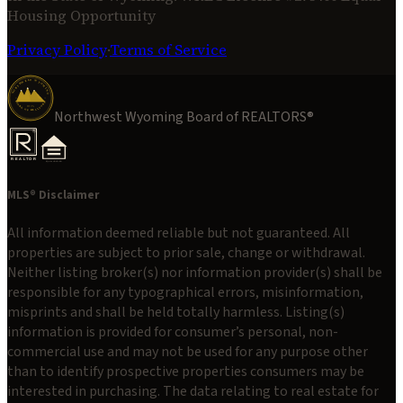
Housing Opportunity
Privacy Policy
·
Terms of Service
Northwest Wyoming Board of REALTORS®
MLS® Disclaimer
All information deemed reliable but not guaranteed. All
properties are subject to prior sale, change or withdrawal.
Neither listing broker(s) nor information provider(s) shall be
responsible for any typographical errors, misinformation,
misprints and shall be held totally harmless. Listing(s)
information is provided for consumer’s personal, non-
commercial use and may not be used for any purpose other
than to identify prospective properties consumers may be
interested in purchasing. The data relating to real estate for