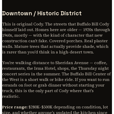
Downtown / Historic District
This is original Cody. The streets that Buffalo Bill Cody
himself laid out. Homes here are older — 1920s through
1960s, mostly — with the kind of character that new
construction can't fake. Covered porches. Real plaster
walls. Mature trees that actually provide shade, which
is rarer than you'd think in a high-desert town.
You're walking distance to Sheridan Avenue — coffee,
restaurants, the Irma Hotel, shops, the Thursday night
concert series in the summer. The Buffalo Bill Center of
the West is a short walk or bike ride. If you want to run
errands on foot or grab dinner without starting your
truck, this is the only part of Cody where that's
realistic.
Price range:
$280K–$500K depending on condition, lot
size, and whether anyone's updated the kitchen since