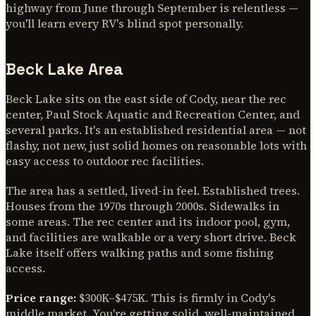
highway from June through September is relentless —
you'll learn every RV's blind spot personally.
Beck Lake Area
Beck Lake sits on the east side of Cody, near the rec
center, Paul Stock Aquatic and Recreation Center, and
several parks. It's an established residential area — not
flashy, not new, just solid homes on reasonable lots with
easy access to outdoor rec facilities.
The area has a settled, lived-in feel. Established trees.
Houses from the 1970s through 2000s. Sidewalks in
some areas. The rec center and its indoor pool, gym,
and facilities are walkable or a very short drive. Beck
Lake itself offers walking paths and some fishing
access.
Price range:
$300K–$475K. This is firmly in Cody's
middle market. You're getting solid, well-maintained