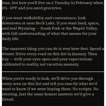
June, but how you'll live on a Tuesday in February when
it's -10°F and you need groceries.
If you want walkability and convenience, look
downtown or near Beck Lake. If you want land, space,
and real Wyoming — South Fork or the Wapiti Valley,
with full understanding of what that means for your
daily life.
The smartest thing you can do is rent here first. Spend a
winter. Drive every road on this list in January. Then
buy — with your eyes open and your expectations
calibrated to reality, not vacation memory.
When you're ready to look, we'll drive you through
every area on this list and tell you exactly what we'd
want to know if we were buying there. No scripts. No
steering. Just the same honest answers we'd give a
friend.