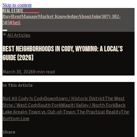
Skip to content
REAL ESTATE
OUTLAWS
Buy
Rent
Manage
Market Knowledge
About
Join
(307) 302-
Sell
5858
All Articles
Best Neighborhoods in Cody, Wyoming: A Local's
Guide (2026)
March 30, 2026
9
min read
In This Article
Not All Cody Is Cody
Downtown / Historic District
The West
Strip / West Cody
South Fork
Wapiti Valley / North Fork
Beck
Lake Area
In-Town vs. Out-of-Town: The Practical Reality
The
Bottom Line
Share