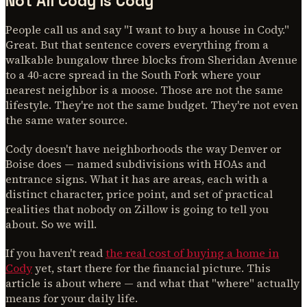
Not All Cody Is Cody
People call us and say "I want to buy a house in Cody."
Great. But that sentence covers everything from a
walkable bungalow three blocks from Sheridan Avenue
to a 40-acre spread in the South Fork where your
nearest neighbor is a moose. Those are not the same
lifestyle. They're not the same budget. They're not even
the same water source.
Cody doesn't have neighborhoods the way Denver or
Boise does — named subdivisions with HOAs and
entrance signs. What it has are areas, each with a
distinct character, price point, and set of practical
realities that nobody on Zillow is going to tell you
about. So we will.
If you haven't read
the real cost of buying a home in
Cody
yet, start there for the financial picture. This
article is about where — and what that "where" actually
means for your daily life.