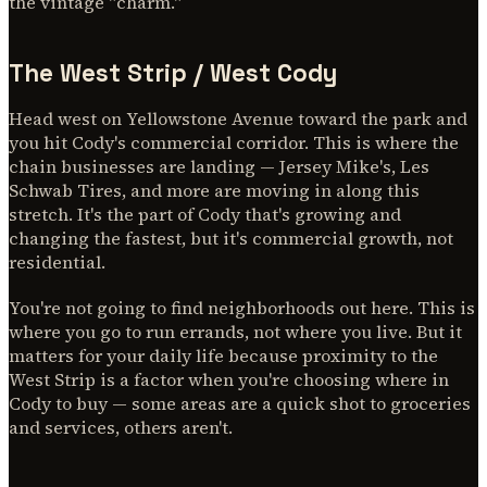
the vintage "charm."
The West Strip / West Cody
Head west on Yellowstone Avenue toward the park and
you hit Cody's commercial corridor. This is where the
chain businesses are landing — Jersey Mike's, Les
Schwab Tires, and more are moving in along this
stretch. It's the part of Cody that's growing and
changing the fastest, but it's commercial growth, not
residential.
You're not going to find neighborhoods out here. This is
where you go to run errands, not where you live. But it
matters for your daily life because proximity to the
West Strip is a factor when you're choosing where in
Cody to buy — some areas are a quick shot to groceries
and services, others aren't.