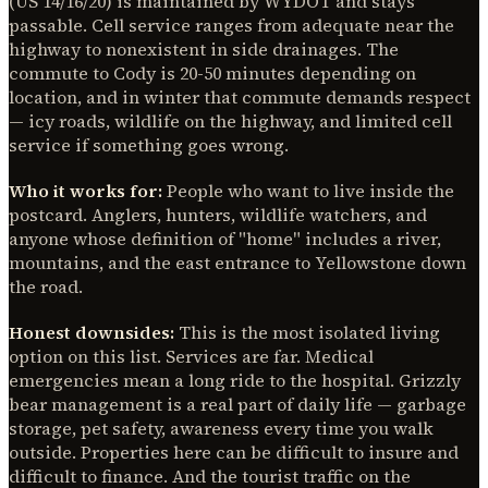
(US 14/16/20) is maintained by WYDOT and stays
passable. Cell service ranges from adequate near the
highway to nonexistent in side drainages. The
commute to Cody is 20-50 minutes depending on
location, and in winter that commute demands respect
— icy roads, wildlife on the highway, and limited cell
service if something goes wrong.
Who it works for:
People who want to live inside the
postcard. Anglers, hunters, wildlife watchers, and
anyone whose definition of "home" includes a river,
mountains, and the east entrance to Yellowstone down
the road.
Honest downsides:
This is the most isolated living
option on this list. Services are far. Medical
emergencies mean a long ride to the hospital. Grizzly
bear management is a real part of daily life — garbage
storage, pet safety, awareness every time you walk
outside. Properties here can be difficult to insure and
difficult to finance. And the tourist traffic on the