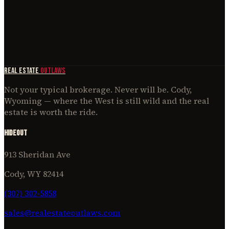
March 26, 2026
Area Guide
The Hideout at Real Estate Outlaws: Cody's Living Room
March 30, 2026
REAL ESTATE
OUTLAWS
Not your typical brokerage. Never will be. Cody,
Wyoming — where the West is still wild and the real
estate is worth the ride.
Hideout
913 Sheridan Ave
Cody, WY 82414
(307) 302-5858
sales@realestateoutlaws.com