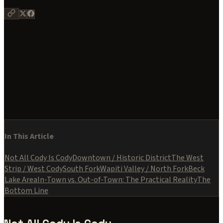
Stay in the Loop
Wyoming insights, no spam.
Subscribe
No spam. Unsubscribe anytime. We respect your inbox like we
respect the land.
In This Article
Not All Cody Is Cody
Downtown / Historic District
The West
Strip / West Cody
South Fork
Wapiti Valley / North Fork
Beck
Lake Area
In-Town vs. Out-of-Town: The Practical Reality
The
Bottom Line